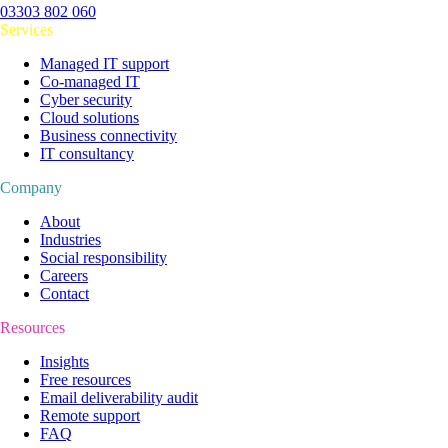
03303 802 060
Services
Managed IT support
Co-managed IT
Cyber security
Cloud solutions
Business connectivity
IT consultancy
Company
About
Industries
Social responsibility
Careers
Contact
Resources
Insights
Free resources
Email deliverability audit
Remote support
FAQ