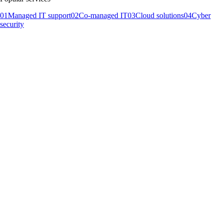
01
Managed IT support
02
Co-managed IT
03
Cloud solutions
04
Cyber
security