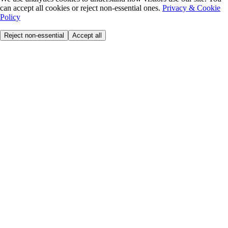
can accept all cookies or reject non-essential ones.
Privacy & Cookie
Policy
Reject non-essential
Accept all