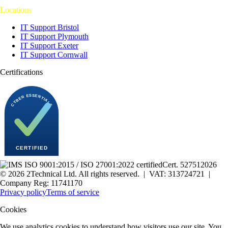
Locations
IT Support Bristol
IT Support Plymouth
IT Support Exeter
IT Support Cornwall
Certifications
Cert.
527512026
©
2026
2Technical Ltd. All rights reserved. | VAT: 313724721 |
Company Reg: 11741170
Privacy policy
Terms of service
Cookies
We use analytics cookies to understand how visitors use our site. You