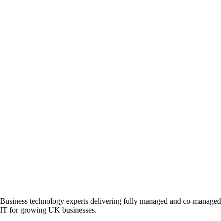
Business technology experts delivering fully managed and co-managed
IT for growing UK businesses.